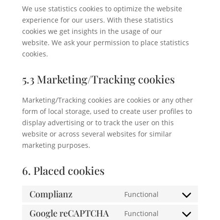
We use statistics cookies to optimize the website
experience for our users. With these statistics
cookies we get insights in the usage of our
website. We ask your permission to place statistics
cookies.
5.3 Marketing/Tracking cookies
Marketing/Tracking cookies are cookies or any other
form of local storage, used to create user profiles to
display advertising or to track the user on this
website or across several websites for similar
marketing purposes.
6. Placed cookies
Complianz
Functional
Consent
to
Google reCAPTCHA
Functional
Consent