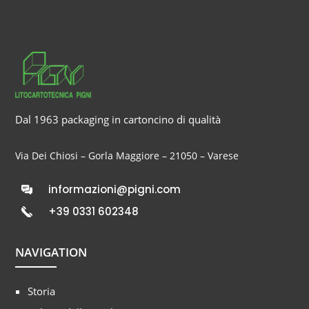
Dal 1963 packaging in cartoncino di qualità
Via Dei Chiosi – Gorla Maggiore – 21050 – Varese
informazioni@pigni.com
+39 0331 602348
NAVIGATION
Storia