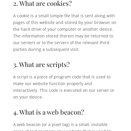
2. What are cookies?
A cookie is a small simple file that is sent along with
pages of this website and stored by your browser on
the hard drive of your computer or another device.
The information stored therein may be returned to
our servers or to the servers of the relevant third
parties during a subsequent visit.
3. What are scripts?
A script is a piece of program code that is used to
make our website function properly and
interactively. This code is executed on our server or
on your device.
4. What is a web beacon?
A web beacon (or a pixel tag) is a small, invisible