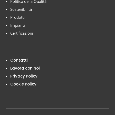
Politica della Qualità
Sostenibilità
Prodotti
Impianti
Certificazioni
Contatti
Lavora con noi
Privacy Policy
Cookie Policy