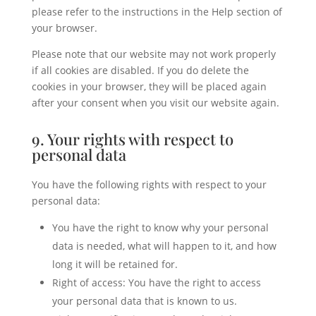
please refer to the instructions in the Help section of
your browser.
Please note that our website may not work properly
if all cookies are disabled. If you do delete the
cookies in your browser, they will be placed again
after your consent when you visit our website again.
9. Your rights with respect to
personal data
You have the following rights with respect to your
personal data:
You have the right to know why your personal
data is needed, what will happen to it, and how
long it will be retained for.
Right of access: You have the right to access
your personal data that is known to us.