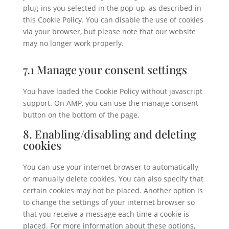
plug-ins you selected in the pop-up, as described in
this Cookie Policy. You can disable the use of cookies
via your browser, but please note that our website
may no longer work properly.
7.1 Manage your consent settings
You have loaded the Cookie Policy without javascript
support. On AMP, you can use the manage consent
button on the bottom of the page.
8. Enabling/disabling and deleting
cookies
You can use your internet browser to automatically
or manually delete cookies. You can also specify that
certain cookies may not be placed. Another option is
to change the settings of your internet browser so
that you receive a message each time a cookie is
placed. For more information about these options,