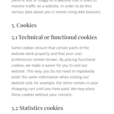
piece of text or image on a website that is used to
monitor traffic on a website. In order to do this,
various data about you is stored using web beacons.
5. Cookies
5.1 Technical or functional cookies
Some cookies ensure that certain parts of the
website work properly and that your user
preferences remain known. By placing functional
cookies, we make it easier for you to visit our
website. This way, you do not need to repeatedly
enter the same information when visiting our
website and, for example, the items remain in your
shopping cart until you have paid. We may place
these cookies without your consent.
5.2 Statistics cookies