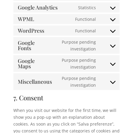
service
to
Google Analytics
Statistics
complianz
Consent
service
to
WPML
Functional
google-
Consent
service
recaptcha
to
WordPress
Functional
google-
Consent
service
analytics
to
Google
Purpose pending
wpml
Fonts
service
Consent
investigation
wordpress
to
Google
Purpose pending
service
Maps
Consent
investigation
google-
to
fonts
Purpose pending
service
Miscellaneous
Consent
investigation
google-
to
maps
7. Consent
service
miscellaneous
When you visit our website for the first time, we will
show you a pop-up with an explanation about
cookies. As soon as you click on “Salva preferenze”,
you consent to us using the categories of cookies and