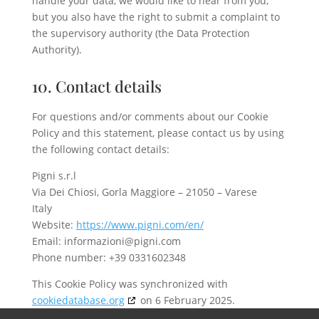
handle your data, we would like to hear from you,
but you also have the right to submit a complaint to
the supervisory authority (the Data Protection
Authority).
10. Contact details
For questions and/or comments about our Cookie
Policy and this statement, please contact us by using
the following contact details:
Pigni s.r.l
Via Dei Chiosi, Gorla Maggiore – 21050 – Varese
Italy
Website:
https://www.pigni.com/en/
Email:
informazioni@
pigni.com
Phone number: +39 0331602348
This Cookie Policy was synchronized with
cookiedatabase.org
on 6 February 2025.