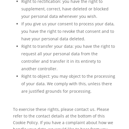
Right to rectification: you have the right to
supplement, correct, have deleted or blocked
your personal data whenever you wish.
If you give us your consent to process your data,
you have the right to revoke that consent and to
have your personal data deleted.
Right to transfer your data: you have the right to
request all your personal data from the
controller and transfer it in its entirety to
another controller.
Right to object: you may object to the processing
of your data. We comply with this, unless there
are justified grounds for processing.
To exercise these rights, please contact us. Please
refer to the contact details at the bottom of this
Cookie Policy. If you have a complaint about how we