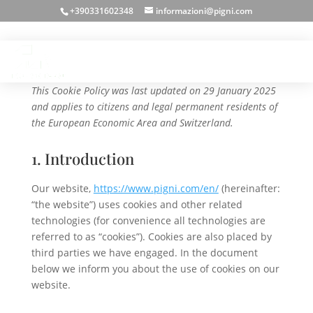
+390331602348
informazioni@pigni.com
Cookie Policy (EU)
This Cookie Policy was last updated on 29 January 2025
and applies to citizens and legal permanent residents of
the European Economic Area and Switzerland.
1. Introduction
Our website,
https://www.pigni.com/en/
(hereinafter:
“the website”) uses cookies and other related
technologies (for convenience all technologies are
referred to as “cookies”). Cookies are also placed by
third parties we have engaged. In the document
below we inform you about the use of cookies on our
website.